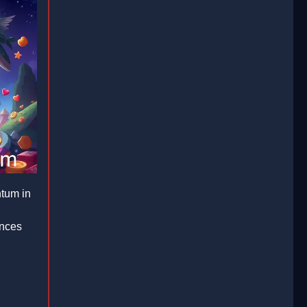
tum in
ences