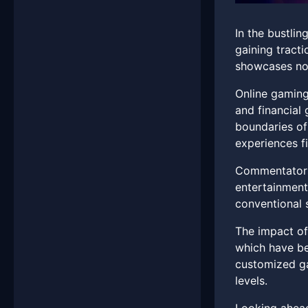
In the bustlin
gaining tracti
showcases not
Online gaming
and financial
boundaries of 
experiences fi
Commentators 
entertainment
conventional 
The impact of 
which have be
customized ga
levels.