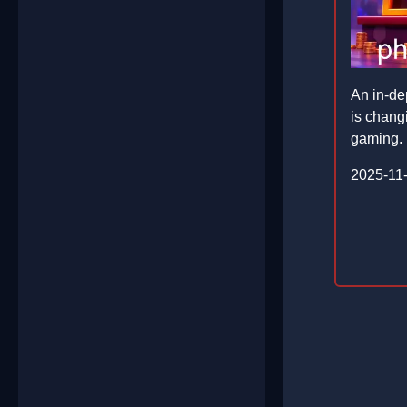
An in-de
is chang
gaming.
2025-11