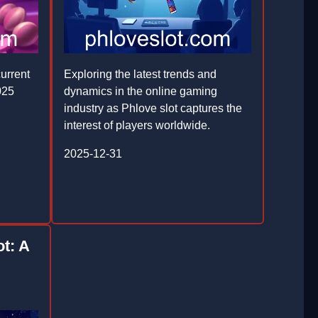
urrent
Exploring the latest trends and
025
dynamics in the online gaming
industry as Phlove slot captures the
interest of players worldwide.
2025-12-31
t: A