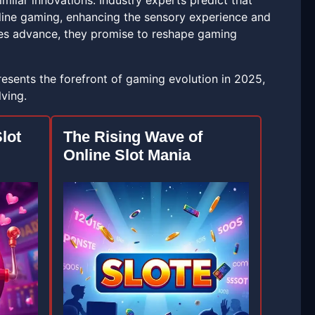
milar innovations. Industry experts predict that
online gaming, enhancing the sensory experience and
gies advance, they promise to reshape gaming
resents the forefront of gaming evolution in 2025,
ving.
lot
The Rising Wave of
Online Slot Mania