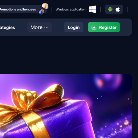
Promotions and bonuses
Windows application
···
More
+
ategies
Login
Register