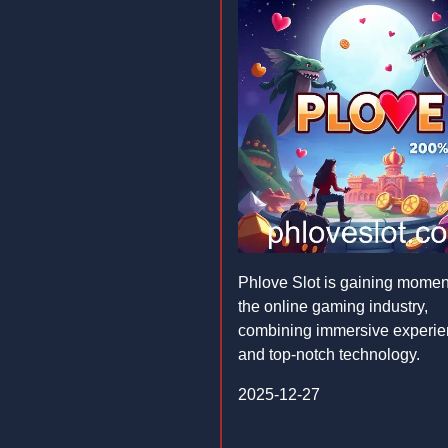
Phlove Slot is gaining momen
the online gaming industry,
combining immersive experi
and top-notch technology.
2025-12-27