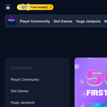
control bar Phlove slot
Free money!
Player Community
Slot Games
Huge Jackpots
M
navigation Phlove slot
Categories
Player Community
FIRS
Slot Games
Huge Jackpots