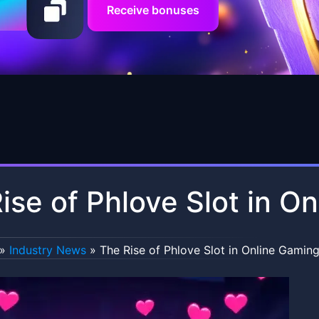
Receive bonuses
ise of Phlove Slot in O
»
Industry News
»
The Rise of Phlove Slot in Online Gamin