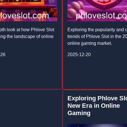
pth look at how Phlove Slot
Exploring the popularity and c
ing the landscape of online
trends of Phlove Slot in the 2
online gaming market.
-26
2025-12-20
Exploring Phlove Slo
New Era in Online
Gaming