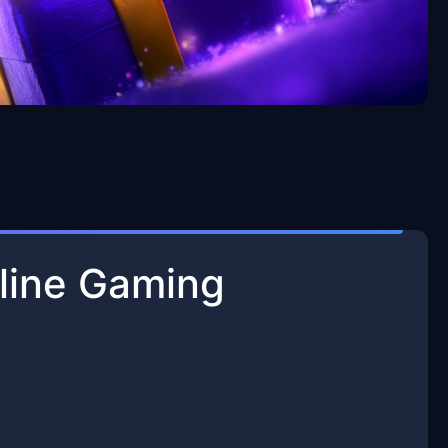
nline Gaming
g