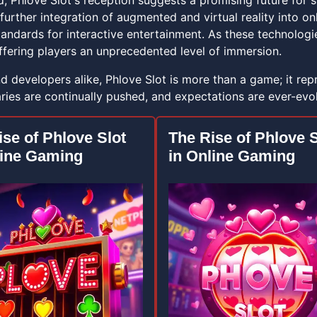
 Phlove Slot's reception suggests a promising future for si
 further integration of augmented and virtual reality into 
tandards for interactive entertainment. As these technolo
ffering players an unprecedented level of immersion.
d developers alike, Phlove Slot is more than a game; it rep
ies are continually pushed, and expectations are ever-evol
ise of Phlove Slot
The Rise of Phlove S
line Gaming
in Online Gaming