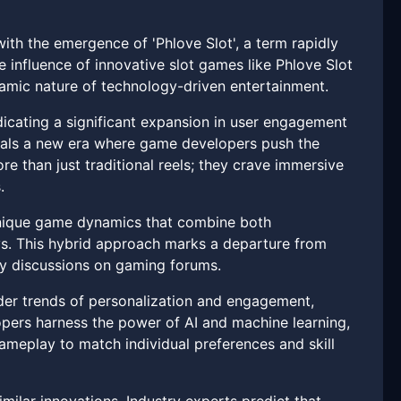
ith the emergence of 'Phlove Slot', a term rapidly
 influence of innovative slot games like Phlove Slot
amic nature of technology-driven entertainment.
dicating a significant expansion in user engagement
gnals a new era where game developers push the
re than just traditional reels; they crave immersive
.
 unique game dynamics that combine both
ys. This hybrid approach marks a departure from
ty discussions on gaming forums.
oader trends of personalization and engagement,
opers harness the power of AI and machine learning,
eplay to match individual preferences and skill