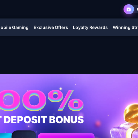
obile Gaming
Exclusive Offers
Loyalty Rewards
Winning Str
T DEPOSIT BONUS