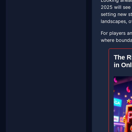
Looking ahead,
2025 will see
setting new s
landscapes, o
For players an
where boundar
The R
in On