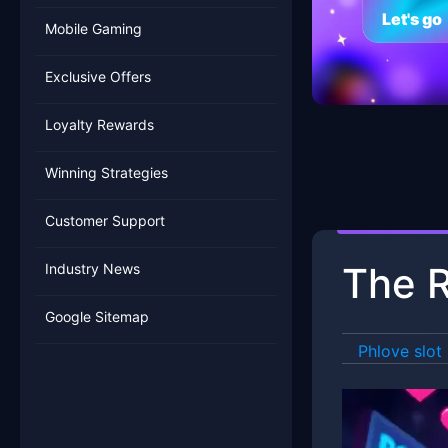
Let's go
Mobile Gaming
Exclusive Offers
Loyalty Rewards
Winning Strategies
Customer Support
The R
Industry News
Google Sitemap
Phlove slot