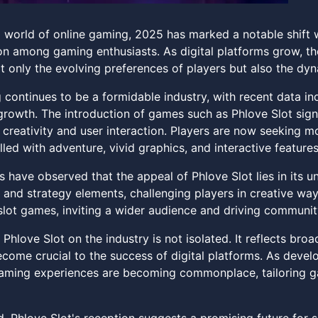
g world of online gaming, 2025 has marked a notable shift w
on among gaming enthusiasts. As digital platforms grow, the
 only the evolving preferences of players but also the dyn
 continues to be a formidable industry, with recent data in
 growth. The introduction of games such as Phlove Slot si
creativity and user interaction. Players are now seeking mo
lled with adventure, vivid graphics, and interactive features
have observed that the appeal of Phlove Slot lies in its
 and strategy elements, challenging players in creative wa
slot games, inviting a wider audience and driving communi
Phlove Slot on the industry is not isolated. It reflects br
come crucial to the success of digital platforms. As devel
ming experiences are becoming commonplace, tailoring gam